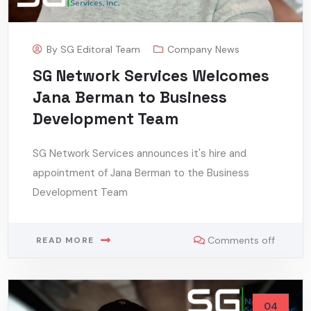
By
SG Editoral Team
Company News
SG Network Services Welcomes
Jana Berman to Business
Development Team
SG Network Services announces it's hire and
appointment of Jana Berman to the Business
Development Team
Comments off
READ MORE
04