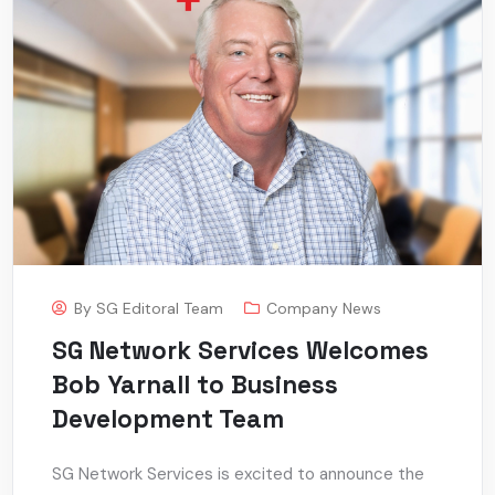
By
SG Editoral Team
Company News
SG Network Services Welcomes
Bob Yarnall to Business
Development Team
SG Network Services is excited to announce the