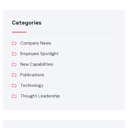
Categories
Company News
Employee Spotlight
New Capabilities
Publications
Technology
Thought Leadership