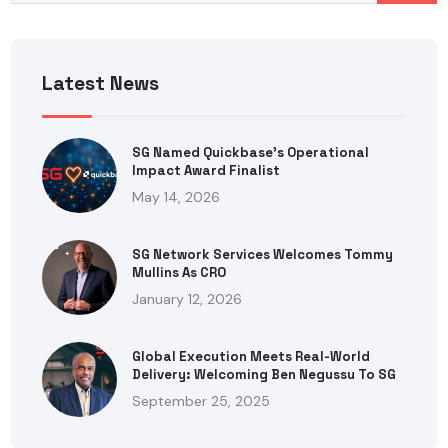
Latest News
SG Named Quickbase’s Operational
Impact Award Finalist
May 14, 2026
SG Network Services Welcomes Tommy
Mullins As CRO
January 12, 2026
Global Execution Meets Real-World
Delivery: Welcoming Ben Negussu To SG
September 25, 2025