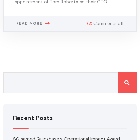
appointment of Tom Roberto as their CTO
Comments off
READ MORE
Recent Posts
SG named Quickbase’s Operational Impact Award