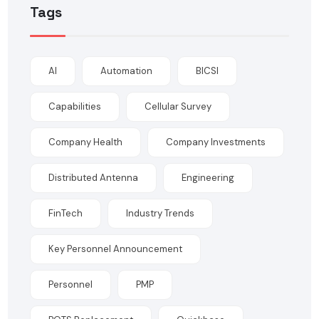
Tags
AI
Automation
BICSI
Capabilities
Cellular Survey
Company Health
Company Investments
Distributed Antenna
Engineering
FinTech
Industry Trends
Key Personnel Announcement
Personnel
PMP