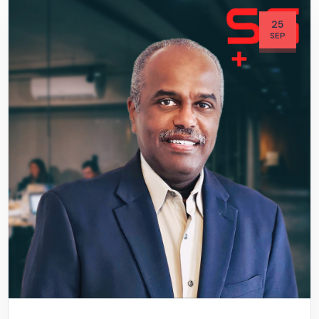
25
SEP