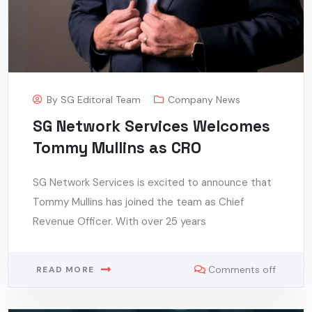
By
SG Editoral Team
Company News
SG Network Services Welcomes
Tommy Mullins as CRO
SG Network Services is excited to announce that
Tommy Mullins has joined the team as Chief
Revenue Officer. With over 25 years
Comments off
READ MORE