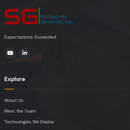
Expectations. Exceeded.
Explore
About Us
Meet the Team
Technologies We Deploy