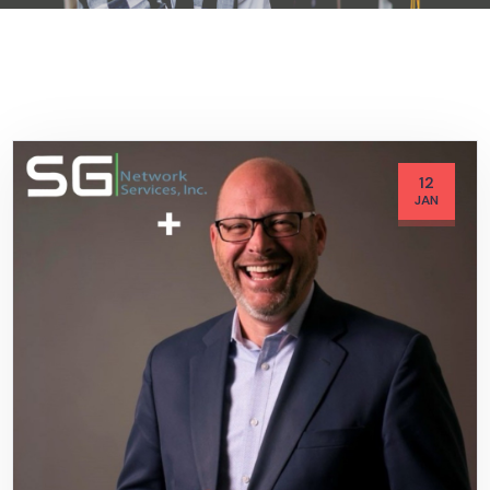
12
JAN