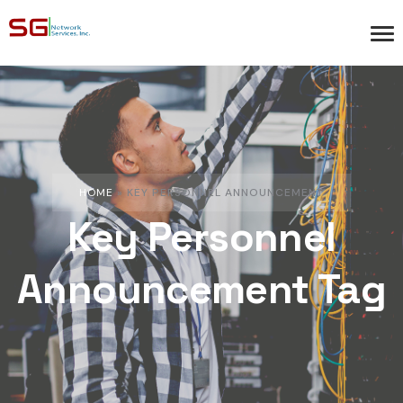
HOME
»
KEY PERSONNEL ANNOUNCEMENT
Key Personnel
Announcement Tag