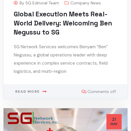
By
SG Editoral Team
Company News
Global Execution Meets Real-
World Delivery: Welcoming Ben
Negussu to SG
SG Network Services welcomes Benyam “Ben”
Negussu, a global operations leader with deep
experience in complex service contracts, field
logistics, and multi-region
Comments off
READ MORE
21
MAY