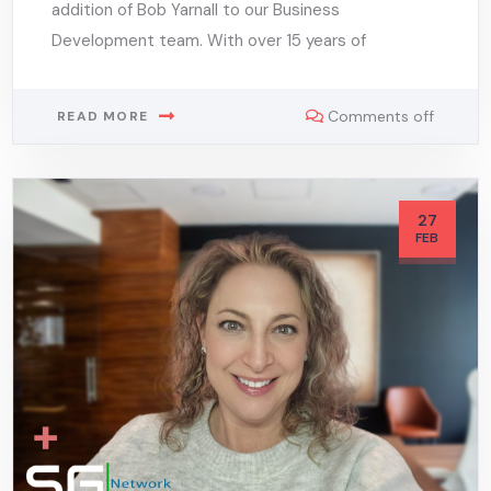
addition of Bob Yarnall to our Business
Development team. With over 15 years of
Comments off
READ MORE
27
FEB