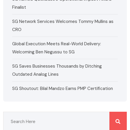
Finalist
SG Network Services Welcomes Tommy Mullins as
CRO
Global Execution Meets Real-World Delivery:
Welcoming Ben Negussu to SG
SG Saves Businesses Thousands by Ditching
Outdated Analog Lines
SG Shoutout: Bilal Mandzo Earns PMP Certification