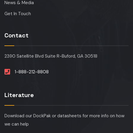
News & Media
Get In Touch
Contact
2390 Satellite Blvd Suite R-Buford, GA 30518
1-888-212-8808
Literature
Download our DockPak or datasheets for more info on how
we can help