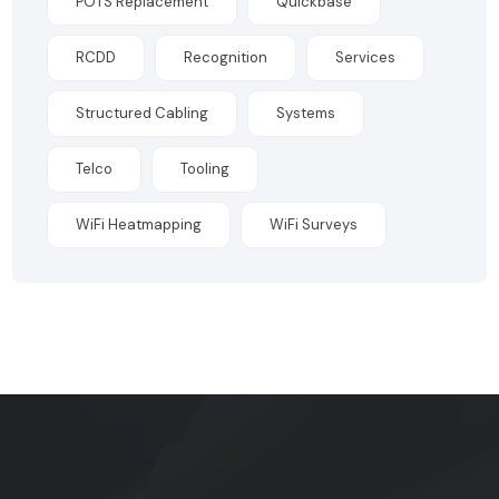
POTS Replacement
Quickbase
RCDD
Recognition
Services
Structured Cabling
Systems
Telco
Tooling
WiFi Heatmapping
WiFi Surveys