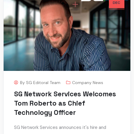
DEC
By
SG Editoral Team
Company News
SG Network Services Welcomes
Tom Roberto as Chief
Technology Officer
SG Network Services announces it's hire and