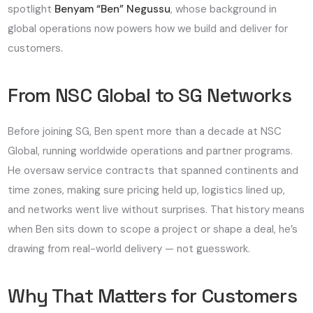
spotlight
Benyam “Ben” Negussu
, whose background in
global operations now powers how we build and deliver for
customers.
From NSC Global to SG Networks
Before joining SG, Ben spent more than a decade at
NSC
Global
, running worldwide operations and partner programs.
He oversaw service contracts that spanned continents and
time zones, making sure pricing held up, logistics lined up,
and networks went live without surprises. That history means
when Ben sits down to scope a project or shape a deal, he’s
drawing from real-world delivery — not guesswork.
Why That Matters for Customers