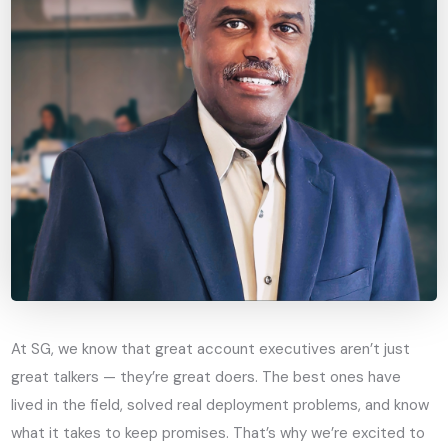
At SG, we know that great account executives aren’t just
great talkers — they’re great doers. The best ones have
lived in the field, solved real deployment problems, and know
what it takes to keep promises. That’s why we’re excited to