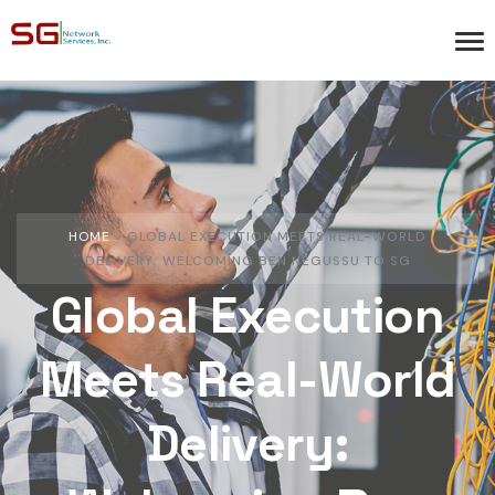
HOME
»
GLOBAL EXECUTION MEETS REAL-WORLD
DELIVERY: WELCOMING BEN NEGUSSU TO SG
Global Execution
Meets Real-World
Delivery: