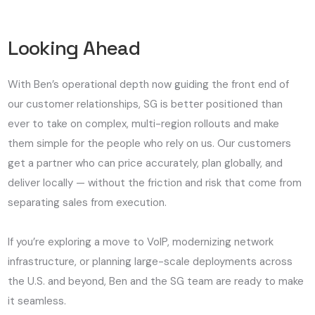
Looking Ahead
With Ben’s operational depth now guiding the front end of
our customer relationships, SG is better positioned than
ever to take on complex, multi-region rollouts and make
them simple for the people who rely on us. Our customers
get a partner who can price accurately, plan globally, and
deliver locally — without the friction and risk that come from
separating sales from execution.
If you’re exploring a move to VoIP, modernizing network
infrastructure, or planning large-scale deployments across
the U.S. and beyond, Ben and the SG team are ready to make
it seamless.