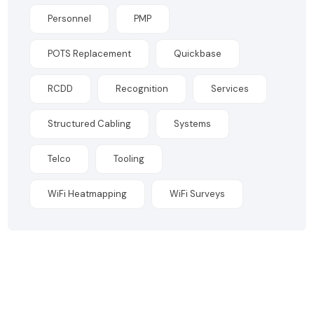
Personnel
PMP
POTS Replacement
Quickbase
RCDD
Recognition
Services
Structured Cabling
Systems
Telco
Tooling
WiFi Heatmapping
WiFi Surveys