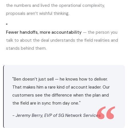
the numbers and lived the operational complexity,
proposals aren’t wishful thinking.
Fewer handoffs, more accountability
— the person you
talk to about the deal understands the field realities and
stands behind them.
"Ben doesn’t just sell — he knows how to deliver.
That makes him a rare kind of account leader. Our
customers see the difference when the plan and
the field are in sync from day one."
- Jeremy Berry, EVP of SG Network Services