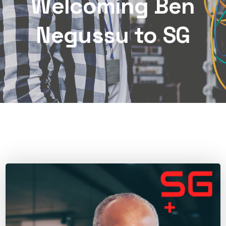
Welcoming Ben
Negussu to SG