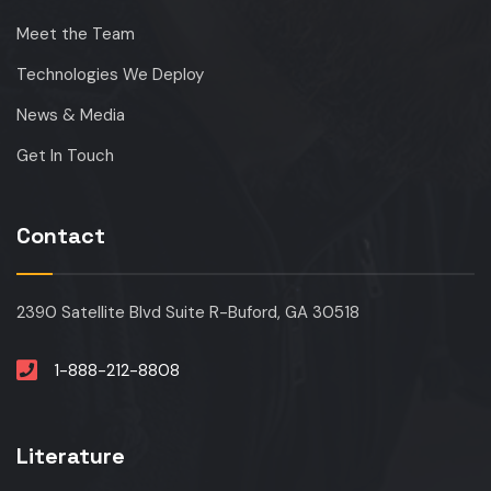
Meet the Team
Technologies We Deploy
News & Media
Get In Touch
Contact
2390 Satellite Blvd Suite R-Buford, GA 30518
1-888-212-8808
Literature