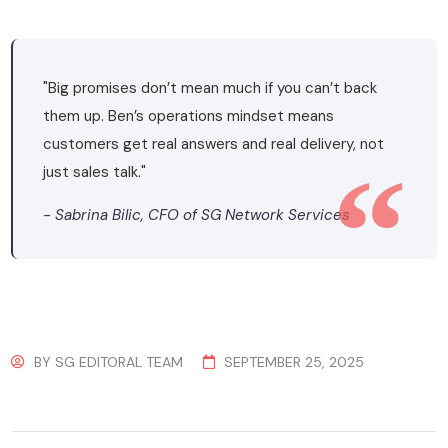
"Big promises don’t mean much if you can’t back
them up. Ben’s operations mindset means
customers get real answers and real delivery, not
just sales talk."
- Sabrina Bilic, CFO of SG Network Services
BY
SG EDITORAL TEAM
SEPTEMBER 25, 2025