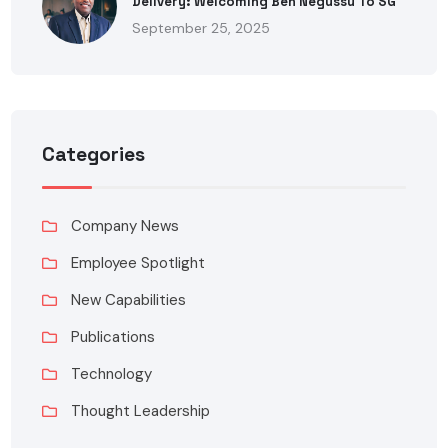
Delivery: Welcoming Ben Negussu To SG
September 25, 2025
Categories
Company News
Employee Spotlight
New Capabilities
Publications
Technology
Thought Leadership