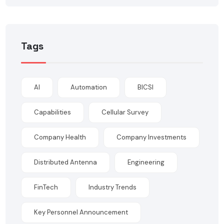
Tags
AI
Automation
BICSI
Capabilities
Cellular Survey
Company Health
Company Investments
Distributed Antenna
Engineering
FinTech
Industry Trends
Key Personnel Announcement