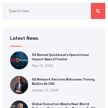
Latest News
SG Named Quickbase’s Operational
Impact Award Finalist
May 14, 2026
SG Network Services Welcomes Tommy
Mullins As CRO
January 12, 2026
Global Execution Meets Real-World