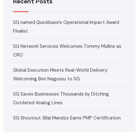
Recent Posts
SG named Quickbase’s Operational Impact Award
Finalist
SG Network Services Welcomes Tommy Mullins as
CRO
Global Execution Meets Real-World Delivery:
Welcoming Ben Negussu to SG
SG Saves Businesses Thousands by Ditching
Outdated Analog Lines
SG Shoutout: Bilal Mandzo Earns PMP Certification