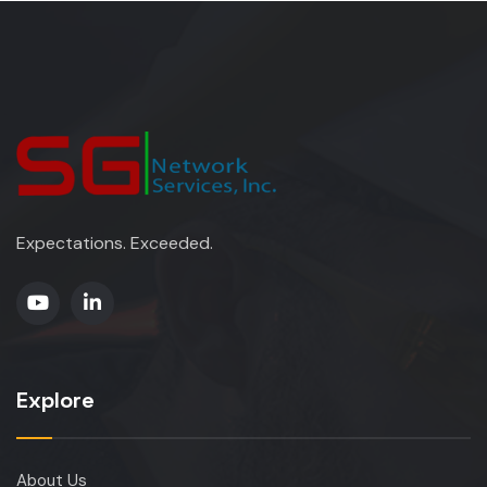
Expectations. Exceeded.
Explore
About Us