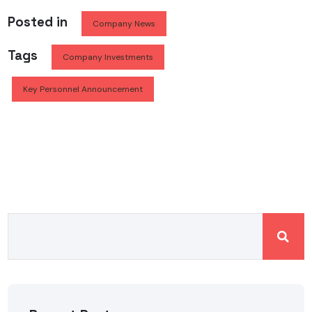
Posted in
Company News
Tags
Company Investments
Key Personnel Announcement