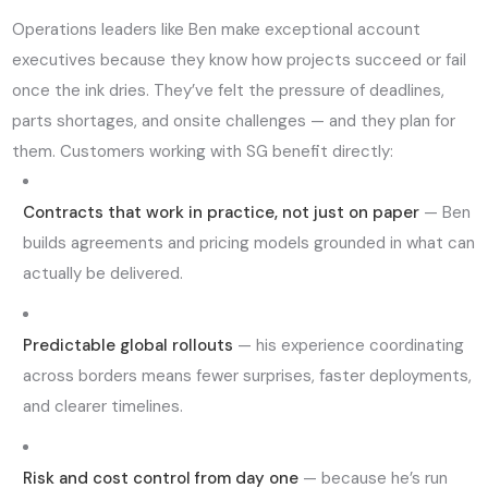
Operations leaders like Ben make exceptional account
executives because they know how projects succeed or fail
once the ink dries. They’ve felt the pressure of deadlines,
parts shortages, and onsite challenges — and they plan for
them. Customers working with SG benefit directly:
Contracts that work in practice, not just on paper
— Ben
builds agreements and pricing models grounded in what can
actually be delivered.
Predictable global rollouts
— his experience coordinating
across borders means fewer surprises, faster deployments,
and clearer timelines.
Risk and cost control from day one
— because he’s run