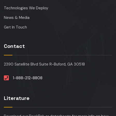
Technologies We Deploy
News & Media
Get In Touch
Contact
2390 Satellite Blvd Suite R-Buford, GA 30518
1-888-212-8808
Literature