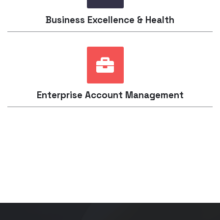
Business Excellence & Health
Enterprise Account Management