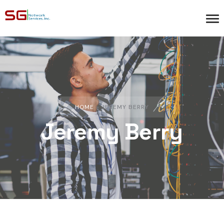
HOME
»
JEREMY BERRY
Jeremy Berry