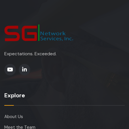
Expectations. Exceeded.
Explore
About Us
Meet the Team