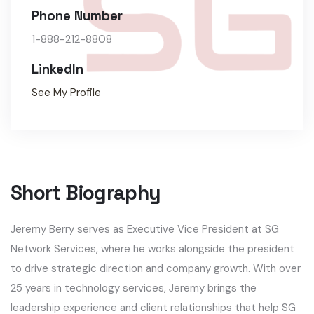
Phone Number
1-888-212-8808
LinkedIn
See My Profile
Short Biography​
Jeremy Berry serves as Executive Vice President at SG
Network Services, where he works alongside the president
to drive strategic direction and company growth. With over
25 years in technology services, Jeremy brings the
leadership experience and client relationships that help SG