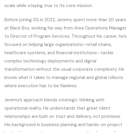
scale while staying true to its core mission.
Before joining SG in 2022, Jeremy spent more than 20 years
at Black Box, working his way from Area Operations Manager
to Director of Program Services. Throughout his career, he’s
focused on helping large organizations—retail chains,
healthcare systems, and financial institutions—tackle
complex technology deployments and digital
transformation without the usual corporate complexity. He
knows what it takes to manage regional and global rollouts
where execution has to be flawless.
Jeremy’s approach blends strategic thinking with
operational reality. He understands that great client
relationships are built on trust and delivery, not promises.
His background in business planning and hands-on project