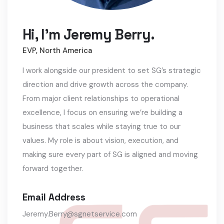
Hi, I'm Jeremy Berry.
EVP, North America
I work alongside our president to set SG’s strategic
direction and drive growth across the company.
From major client relationships to operational
excellence, I focus on ensuring we’re building a
business that scales while staying true to our
values. My role is about vision, execution, and
making sure every part of SG is aligned and moving
forward together.
Email Address
Jeremy.Berry@sgnetservice.com