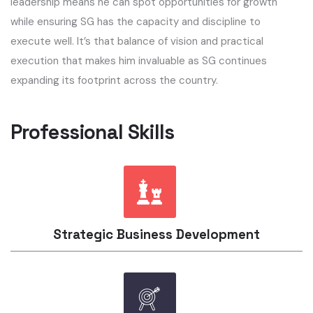
leadership means he can spot opportunities for growth
while ensuring SG has the capacity and discipline to
execute well. It’s that balance of vision and practical
execution that makes him invaluable as SG continues
expanding its footprint across the country.
Professional Skills​
Strategic Business Development