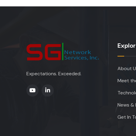
Explo
About U
Expectations. Exceeded.
Meet th
Technol
News & 
Get In 