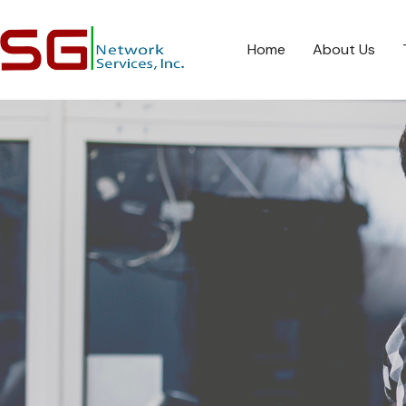
Home
About Us