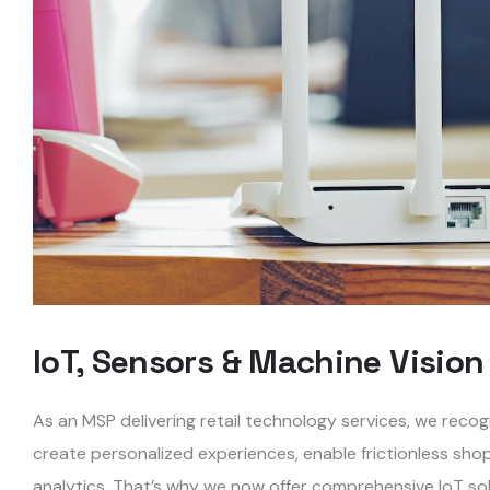
IoT, Sensors & Machine Vision
As an MSP delivering retail technology services, we reco
create personalized experiences, enable frictionless sho
analytics. That’s why we now offer comprehensive IoT solu