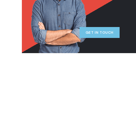
GET IN TOUCH