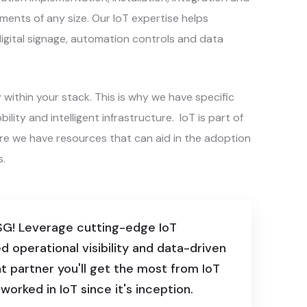
ments of any size. Our IoT expertise helps
igital signage, automation controls and data
ithin your stack. This is why we have specific
lity and intelligent infrastructure. IoT is part of
ure we have resources that can aid in the adoption
s.
 SG! Leverage cutting-edge IoT
d operational visibility and data-driven
 partner you'll get the most from IoT
orked in IoT since it's inception.