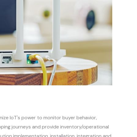
gnize IoT's power to monitor buyer behavior,
pping journeys and provide inventory/operational
tion implementation, installation, integration and