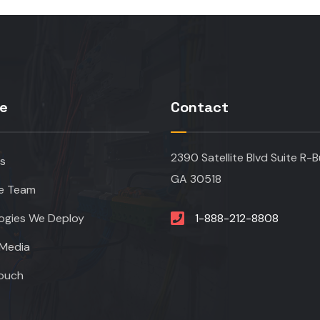
re
Contact
2390 Satellite Blvd Suite R-B
s
GA 30518
e Team
ogies We Deploy
1-888-212-8808
Media
Touch