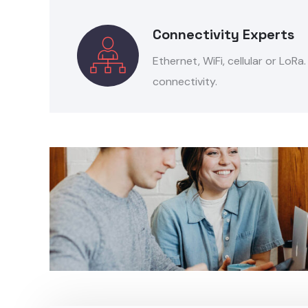
Connectivity Experts
Ethernet, WiFi, cellular or LoRa
connectivity.