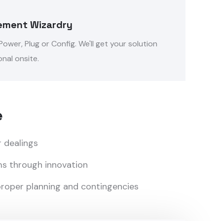
ement Wizardry
ower, Plug or Config. We'll get your solution
nal onsite.
e
r dealings
s through innovation
 proper planning and contingencies