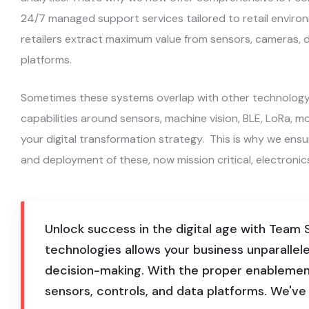
24/7 managed support services tailored to retail environ
retailers extract maximum value from sensors, cameras, d
platforms.
Sometimes these systems overlap with other technology w
capabilities around sensors, machine vision, BLE, LoRa, mobi
your digital transformation strategy. This is why we ens
and deployment of these, now mission critical, electronic
Unlock success in the digital age with Team
technologies allows your business unparallele
decision-making. With the proper enablement
sensors, controls, and data platforms. We've w