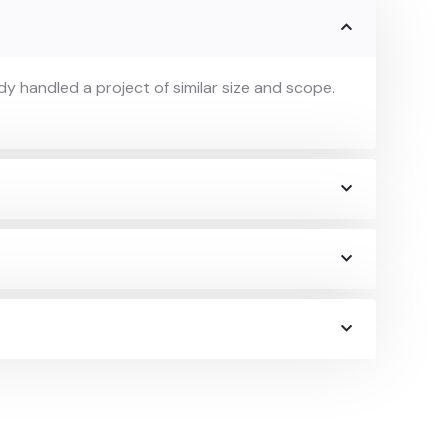
y handled a project of similar size and scope.