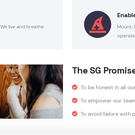
Enabl
. We live and breathe
Mount, P
operatio
The SG Promis
To be honest in all ou
To empower our team
To avoid failure with