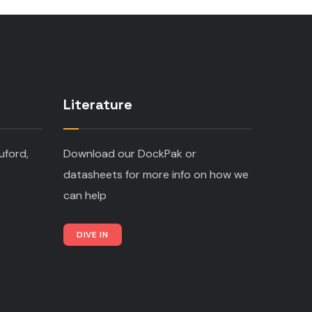
Literature
uford,
Download our DockPak or
datasheets for more info on how we
can help
DIVE IN