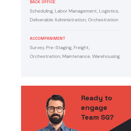
BACK OFFICE
Scheduling, Labor Management, Logistics,
Deliverable Administration, Orchestration
ACCOMPANIMENT
Survey, Pre-Staging, Freight,
Orchestration, Maintenance, Warehousing
Ready to
engage
Team SG?