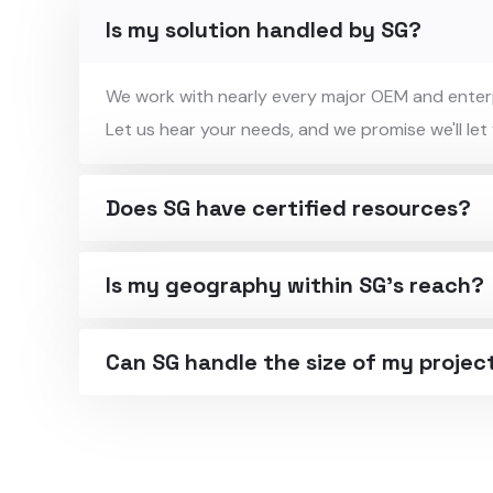
Is my solution handled by SG?
We work with nearly every major OEM and enterpr
Let us hear your needs, and we promise we'll let
Does SG have certified resources?
Is my geography within SG's reach?
Can SG handle the size of my projec