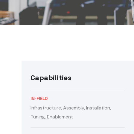
Capabilities
IN-FIELD
Infrastructure, Assembly, Installation,
Tuning, Enablement