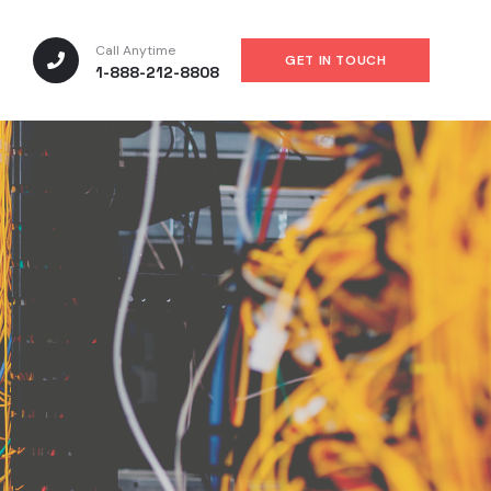
Call Anytime
GET IN TOUCH
1-888-212-8808