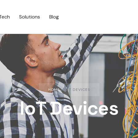
Tech
Solutions
Blog
HOME
»
IOT DEVICES
IoT Devices