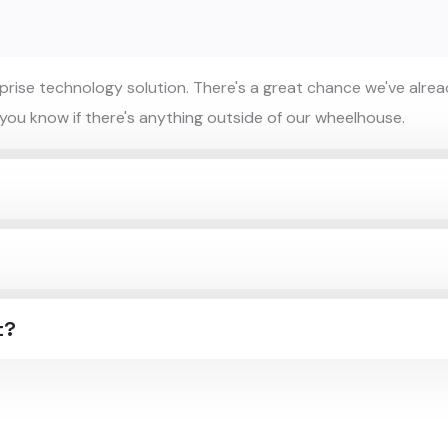
ise technology solution. There's a great chance we've alread
 you know if there's anything outside of our wheelhouse.
t?